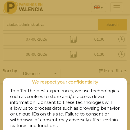
▾
Search
Sort by
More filters
Distance
We respect your confidentiality
Parkings in Ciudad Administrativa
To offer the best experiences, we use technologies
Edificio 8
such as cookies to store and/or access device
information. Consent to these technologies will
allow us to process data such as browsing behavior
or unique IDs on this site. Failure to consent or
Your search did not produce any results.
withdrawal of consent may adversely affect certain
features and functions.