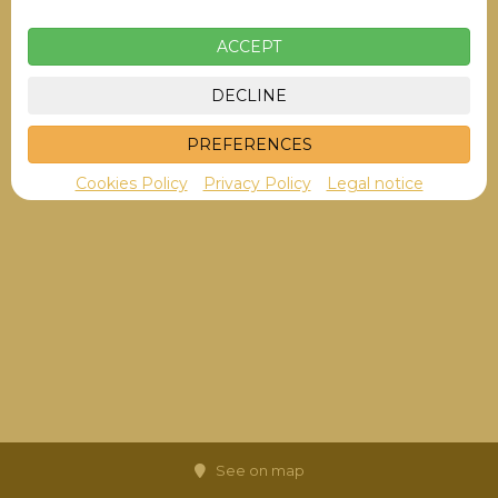
ACCEPT
DECLINE
PREFERENCES
Cookies Policy
Privacy Policy
Legal notice
See on map