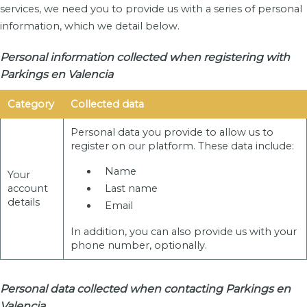
services, we need you to provide us with a series of personal
information, which we detail below.
Personal information collected when registering with
Parkings en Valencia
Category
Collected data
Personal data you provide to allow us to
register on our platform. These data include:
Name
Your
account
Last name
details
Email
In addition, you can also provide us with your
phone number, optionally.
Personal data collected when contacting Parkings en
Valencia .