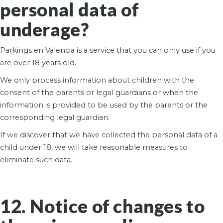
personal data of
underage?
Parkings en Valencia is a service that you can only use if you
are over 18 years old.
We only process information about children with the
consent of the parents or legal guardians or when the
information is provided to be used by the parents or the
corresponding legal guardian.
If we discover that we have collected the personal data of a
child under 18, we will take reasonable measures to
eliminate such data.
12. Notice of changes to