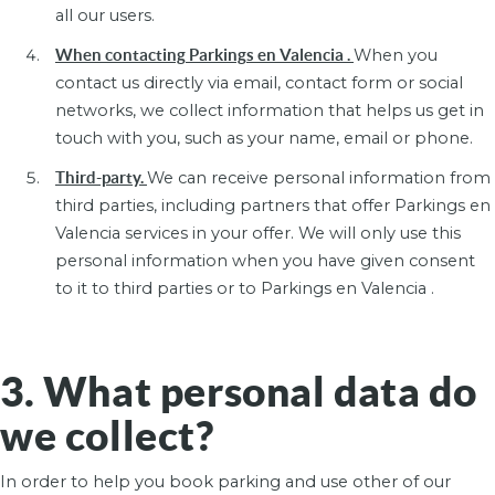
all our users.
When contacting Parkings en Valencia .
When you
contact us directly via email, contact form or social
networks, we collect information that helps us get in
touch with you, such as your name, email or phone.
Third-party.
We can receive personal information from
third parties, including partners that offer Parkings en
Valencia services in your offer. We will only use this
personal information when you have given consent
to it to third parties or to Parkings en Valencia .
3. What personal data do
we collect?
In order to help you book parking and use other of our