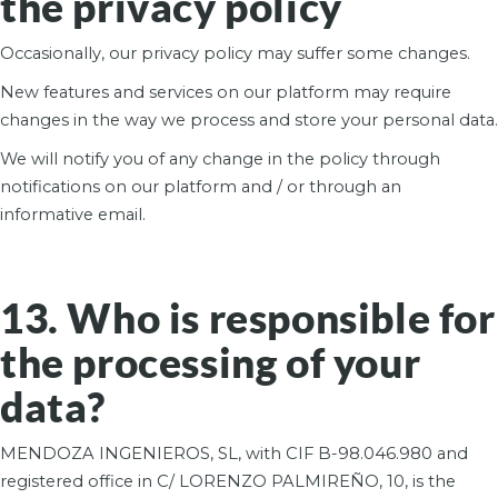
the privacy policy
Occasionally, our privacy policy may suffer some changes.
New features and services on our platform may require
changes in the way we process and store your personal data.
We will notify you of any change in the policy through
notifications on our platform and / or through an
informative email.
13. Who is responsible for
the processing of your
data?
MENDOZA INGENIEROS, SL, with CIF B-98.046.980 and
registered office in C/ LORENZO PALMIREÑO, 10, is the