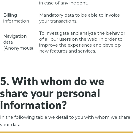
in case of any incident.
Billing
Mandatory data to be able to invoice
information
your transactions.
To investigate and analyze the behavior
Navigation
of all our users on the web, in order to
data
improve the experience and develop
(Anonymous)
new features and services.
5. With whom do we
share your personal
information?
In the following table we detail to you with whom we share
your data.