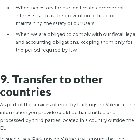
When necessary for our legitimate commercial
interests, such as the prevention of fraud or
maintaining the safety of our users.
When we are obliged to comply with our fiscal, legal
and accounting obligations, keeping them only for
the period required by law.
9. Transfer to other
countries
As part of the services offered by Parkings en Valencia , the
information you provide could be transmitted and
processed by third parties located in a country outside the
EU.
In such cases, Parkings en Valencia will ensure that the