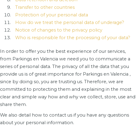
Transfer to other countries
Protection of your personal data
How do we treat the personal data of underage?
Notice of changes to the privacy policy
Who is responsible for the processing of your data?
In order to offer you the best experience of our services,
from Parkings en Valencia we need you to communicate a
series of personal data. The privacy of all the data that you
provide us is of great importance for Parkings en Valencia ,
since by doing so, you are trusting us. Therefore, we are
committed to protecting them and explaining in the most
clear and simple way how and why we collect, store, use and
share them.
We also detail how to contact us if you have any questions
about your personal information.