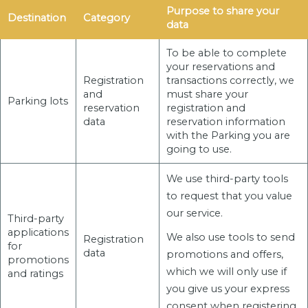
Purpose to share your
Destination
Category
data
To be able to complete
your reservations and
Registration
transactions correctly, we
and
must share your
Parking lots
reservation
registration and
data
reservation information
with the Parking you are
going to use.
We use third-party tools
to request that you value
our service.
Third-party
applications
We also use tools to send
Registration
for
data
promotions and offers,
promotions
which we will only use if
and ratings
you give us your express
consent when registering.