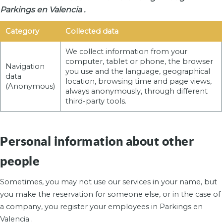
Parkings en Valencia .
Category
Collected data
We collect information from your
computer, tablet or phone, the browser
Navigation
you use and the language, geographical
data
location, browsing time and page views,
(Anonymous)
always anonymously, through different
third-party tools.
Personal information about other
people
Sometimes, you may not use our services in your name, but
you make the reservation for someone else, or in the case of
a company, you register your employees in Parkings en
Valencia .