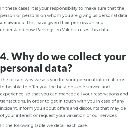
In these cases, it is your responsibility to make sure that the
person or persons on whom you are giving us personal data
are aware of this, have given their permission and
understand how Parkings en Valencia uses this data.
4. Why do we collect your
personal data?
The reason why we ask you for your personal information is
to be able to offer you the best possible service and
experience, so that you can manage all your reservations and
transactions, in order to get in touch with you in case of any
incident, inform you about offers and discounts that may be
of your interest or request your valuation of our services.
In the following table we detail each case.