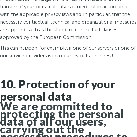
transfer of your personal data is carried out in accordance
with the applicable privacy laws and, in particular, that the
necessary contractual, technical and organizational measures
are applied, such as the standard contractual clauses
approved by the European Commission.
This can happen, for example, if one of our servers or one of
our service providers is in a country outside the EU.
10. Protection of your
personal data
We are committed to
protecting the personal
data of all our users,
carrying out the
necessary procedures to