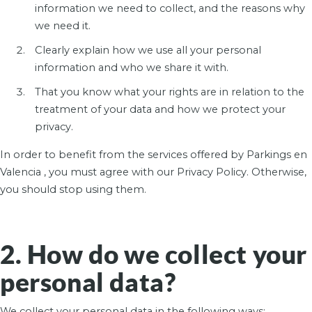
information we need to collect, and the reasons why
we need it.
Clearly explain how we use all your personal
information and who we share it with.
That you know what your rights are in relation to the
treatment of your data and how we protect your
privacy.
In order to benefit from the services offered by Parkings en
Valencia , you must agree with our Privacy Policy. Otherwise,
you should stop using them.
2. How do we collect your
personal data?
We collect your personal data in the following ways: