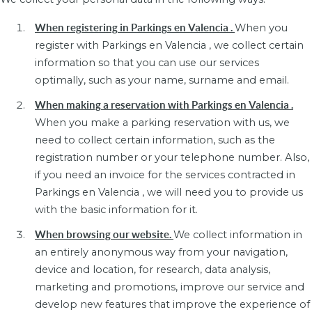
When registering in Parkings en Valencia .
When you
register with Parkings en Valencia , we collect certain
information so that you can use our services
optimally, such as your name, surname and email.
When making a reservation with Parkings en Valencia .
When you make a parking reservation with us, we
need to collect certain information, such as the
registration number or your telephone number. Also,
if you need an invoice for the services contracted in
Parkings en Valencia , we will need you to provide us
with the basic information for it.
When browsing our website.
We collect information in
an entirely anonymous way from your navigation,
device and location, for research, data analysis,
marketing and promotions, improve our service and
develop new features that improve the experience of