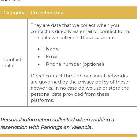
Category
Collected data
They are data that we collect when you
contact us directly via email or contact form.
The data we collect in these cases are:
Name
Email
Contact
Phone number (optional)
data
Direct contact through our social networks
are governed by the privacy policy of these
networks. In no case do we use or store the
personal data provided from these
platforms.
Personal information collected when making a
reservation with Parkings en Valencia .