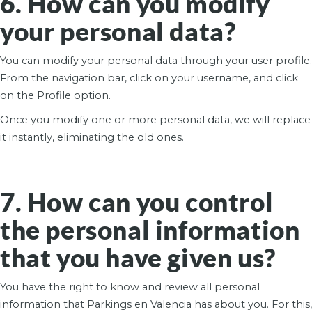
6. How can you modify
your personal data?
You can modify your personal data through your user profile.
From the navigation bar, click on your username, and click
on the Profile option.
Once you modify one or more personal data, we will replace
it instantly, eliminating the old ones.
7. How can you control
the personal information
that you have given us?
You have the right to know and review all personal
information that Parkings en Valencia has about you. For this,