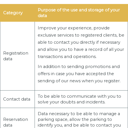
Purpose of the use and storage of your
Category
data
Improve your experience, provide
exclusive services to registered clients, be
able to contact you directly if necessary
and allow you to have a record of all your
Registration
transactions and operations.
data
In addition to sending promotions and
offers in case you have accepted the
sending of our news when you register.
To be able to communicate with you to
Contact data
solve your doubts and incidents.
Data necessary to be able to manage a
Reservation
parking space, allow the parking to
data
identify you, and be able to contact you