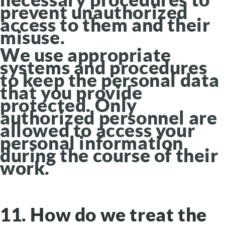
prevent unauthorized
access to them and their
misuse.
We use appropriate
systems and procedures
to keep the personal data
that you provide
protected. Only
authorized personnel are
allowed to access your
personal information
during the course of their
work.
11. How do we treat the