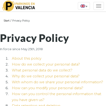
▾
Start
/
Privacy Policy
Privacy Policy
In force since May 25th, 2018
About this policy
How do we collect your personal data?
What personal data do we collect?
Why do we collect your personal data?
With whom do we share your personal information?
How can you modify your personal data?
How can you control the personal information that
you have given us?
Data retention and deletion