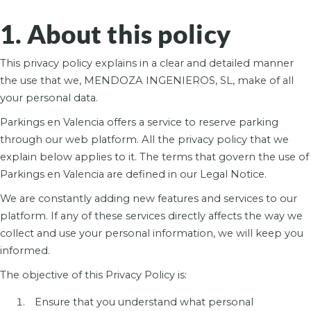
1. About this policy
This privacy policy explains in a clear and detailed manner
the use that we, MENDOZA INGENIEROS, SL, make of all
your personal data.
Parkings en Valencia offers a service to reserve parking
through our web platform. All the privacy policy that we
explain below applies to it. The terms that govern the use of
Parkings en Valencia are defined in our Legal Notice.
We are constantly adding new features and services to our
platform. If any of these services directly affects the way we
collect and use your personal information, we will keep you
informed.
The objective of this Privacy Policy is:
Ensure that you understand what personal