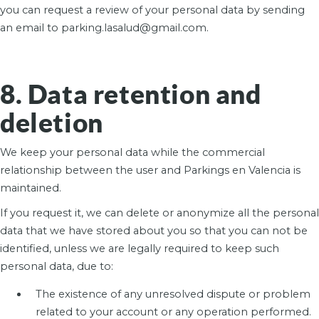
you can request a review of your personal data by sending
an email to parking.lasalud@gmail.com.
8. Data retention and
deletion
We keep your personal data while the commercial
relationship between the user and Parkings en Valencia is
maintained.
If you request it, we can delete or anonymize all the personal
data that we have stored about you so that you can not be
identified, unless we are legally required to keep such
personal data, due to:
The existence of any unresolved dispute or problem
related to your account or any operation performed.