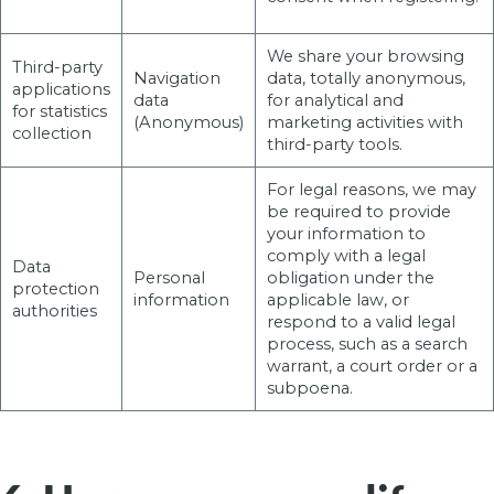
We share your browsing
Third-party
Navigation
data, totally anonymous,
applications
data
for analytical and
for statistics
(Anonymous)
marketing activities with
collection
third-party tools.
For legal reasons, we may
be required to provide
your information to
comply with a legal
Data
Personal
obligation under the
protection
information
applicable law, or
authorities
respond to a valid legal
process, such as a search
warrant, a court order or a
subpoena.