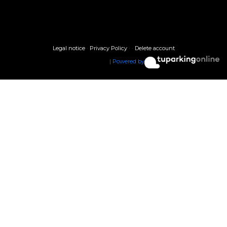
Legal notice
·
Privacy Policy
·
·
Delete account
| Powered by