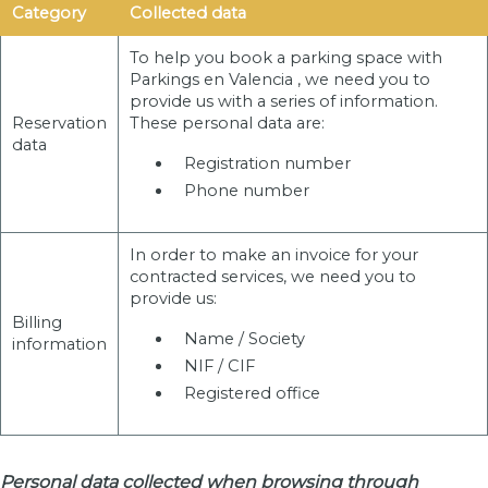
Category
Collected data
To help you book a parking space with
Parkings en Valencia , we need you to
provide us with a series of information.
Reservation
These personal data are:
data
Registration number
Phone number
In order to make an invoice for your
contracted services, we need you to
provide us:
Billing
Name / Society
information
NIF / CIF
Registered office
Personal data collected when browsing through