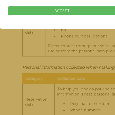
They are data that we collect when 
ACCEPT
cases are:
Name
Contact
Email
data
Phone number (optional)
Direct contact through our social 
use or store the personal data pro
Personal information collected when making a
Category
Collected data
To help you book a parking spa
information. These personal da
Reservation
Registration number
data
Phone number