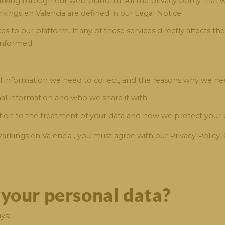
parking through our web platform. All the privacy policy that
rkings en Valencia are defined in our Legal Notice.
 to our platform. If any of these services directly affects th
informed.
 information we need to collect, and the reasons why we nee
al information and who we share it with.
ation to the treatment of your data and how we protect your p
Parkings en Valencia , you must agree with our Privacy Policy
 your personal data?
ys: