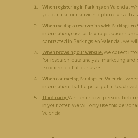
When registering in Parkings en Valencia .
Whe
you can use our services optimally, such 
When making a reservation with Parkings en V
information, such as the registration numb
contracted in Parkings en Valencia , we wil
When browsing our website.
We collect info
for research, data analysis, marketing an
experience of all our users.
When contacting Parkings en Valencia .
When 
information that helps us get in touch wit
Third-party.
We can receive personal informa
in your offer. We will only use this person
Valencia .