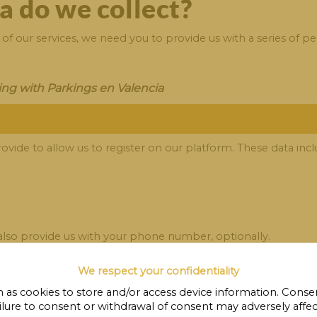
a do we collect?
f our services, we need you to provide us with a series of pe
ing with Parkings en Valencia
ovide to allow us to register on our platform. These data incl
 also provide us with your phone number, optionally.
We respect your confidentiality
ings en Valencia .
 as cookies to store and/or access device information. Consen
ilure to consent or withdrawal of consent may adversely affect