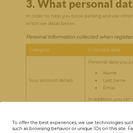
3. What personal dat
In order to help you book parking and use other o
which we detail below.
Personal information collected when register
Category
Collected data
Personal data you pr
Name
Your account details
Last name
Email
In addition, you can
Personal data collected when contacting Park
To offer the best experiences, we use technologies such
such as browsing behavior or unique IDs on this site. Fa
Category
Collected data