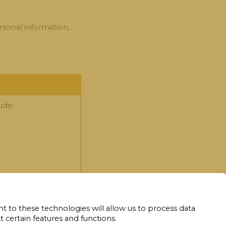
rsonal information,
ude:
t to these technologies will allow us to process data
 certain features and functions.