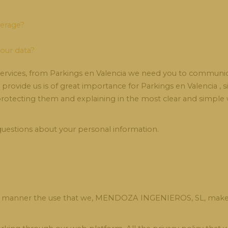
derage?
your data?
 services, from Parkings en Valencia we need you to communica
u provide us is of great importance for Parkings en Valencia , 
 protecting them and explaining in the most clear and simp
 questions about your personal information.
ailed manner the use that we, MENDOZA INGENIEROS, SL, make 