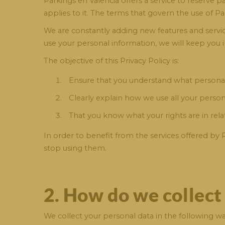
Parkings en Valencia offers a service to reserve 
applies to it. The terms that govern the use of Pa
We are constantly adding new features and services
use your personal information, we will keep you 
The objective of this Privacy Policy is:
Ensure that you understand what personal
Clearly explain how we use all your person
That you know what your rights are in rel
In order to benefit from the services offered by 
stop using them.
2. How do we collect
We collect your personal data in the following wa