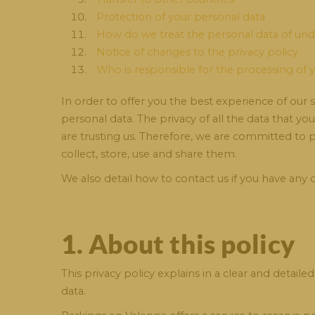
Protection of your personal data
How do we treat the personal data of un
Notice of changes to the privacy policy
Who is responsible for the processing of 
In order to offer you the best experience of our
personal data. The privacy of all the data that yo
are trusting us. Therefore, we are committed to
collect, store, use and share them.
We also detail how to contact us if you have any
1. About this policy
This privacy policy explains in a clear and det
data.