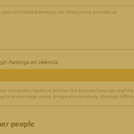
r your contracted services, we need you to provide us:
gh Parkings en Valencia .
our computer, tablet or phone, the browser you use and the
ng time and page views, always anonymously, through differen
her people