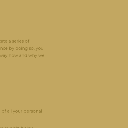
te a series of
since by doing so, you
le way how and why we
of all your personal