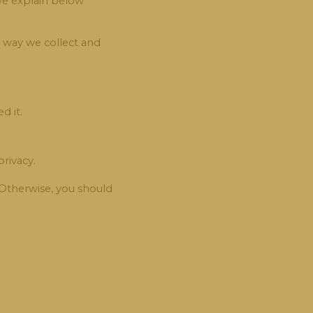
 we explain below
e way we collect and
d it.
rivacy.
. Otherwise, you should