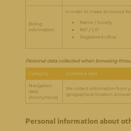
In order to make an invoice fo
Name / Society
Billing
information
NIF / CIF
Registered office
Personal data collected when browsing throu
Category
Collected data
Navigation
We collect information from y
data
geographical location, browsi
(Anonymous)
Personal information about ot