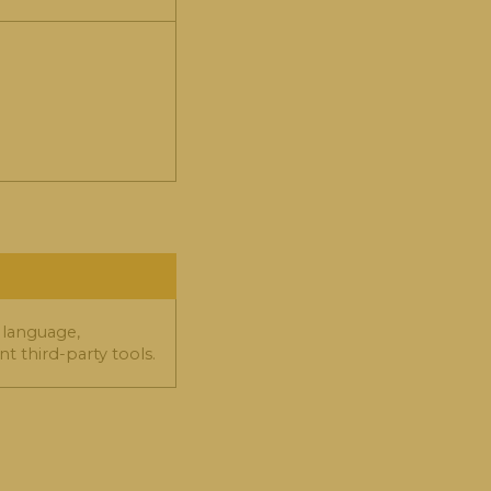
 language,
t third-party tools.