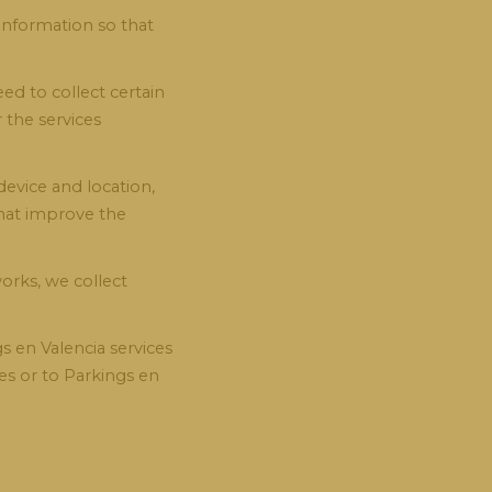
 information so that
d to collect certain
 the services
evice and location,
that improve the
orks, we collect
s en Valencia services
ies or to Parkings en