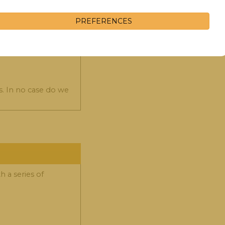
 collect in these
PREFERENCES
s. In no case do we
 a series of