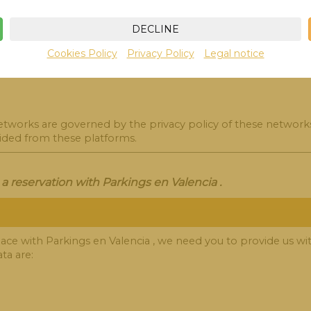
you contact us directly via email or contact form. The data we
DECLINE
Cookies Policy
Privacy Policy
Legal notice
networks are governed by the privacy policy of these network
vided from these platforms.
 reservation with Parkings en Valencia .
ce with Parkings en Valencia , we need you to provide us with
ta are: