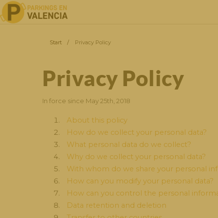
Start
/
Privacy Policy
Privacy Policy
In force since May 25th, 2018
About this policy
How do we collect your personal data?
What personal data do we collect?
Why do we collect your personal data?
With whom do we share your personal in
How can you modify your personal data?
How can you control the personal informa
Data retention and deletion
Transfer to other countries