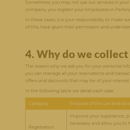
Sometimes, you may not use our services in your 
company, you register your employees in Parking
In these cases, it is your responsibility to make
of this, have given their permission and understa
4. Why do we collect
The reason why we ask you for your personal infor
you can manage all your reservations and transact
offers and discounts that may be of your interest 
In the following table we detail each case.
Category
Purpose of the use and stor
Improve your experience, prov
necessary and allow you to h
Registration