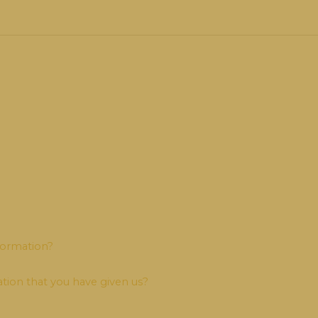
formation?
tion that you have given us?