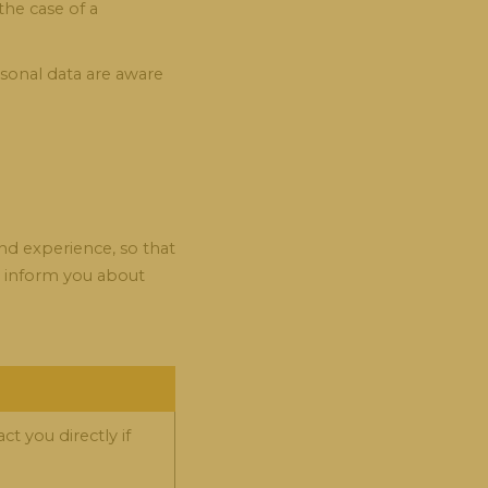
the case of a
rsonal data are aware
nd experience, so that
t, inform you about
t you directly if