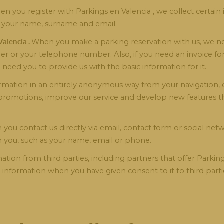
n you register with Parkings en Valencia , we collect certain
as your name, surname and email.
alencia .
When you make a parking reservation with us, we nee
er or your telephone number. Also, if you need an invoice for
l need you to provide us with the basic information for it.
rmation in an entirely anonymous way from your navigation, d
d promotions, improve our service and develop new features 
you contact us directly via email, contact form or social netw
h you, such as your name, email or phone.
tion from third parties, including partners that offer Parking
al information when you have given consent to it to third part