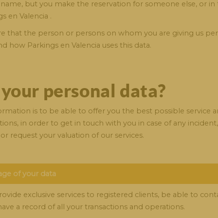
name, but you make the reservation for someone else, or in 
s en Valencia .
 sure that the person or persons on whom you are giving us pe
nd how Parkings en Valencia uses this data.
 your personal data?
mation is to be able to offer you the best possible service a
ions, in order to get in touch with you in case of any inciden
or request your valuation of our services.
age of your data
ide exclusive services to registered clients, be able to contac
ave a record of all your transactions and operations.